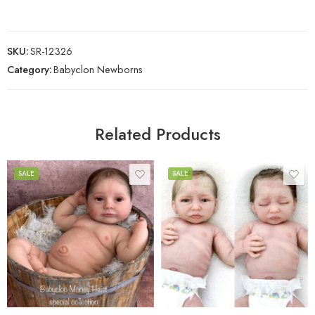
SKU:
SR-12326
Category:
Babyclon Newborns
Related Products
SALE
SALE
Unpainted Kit
Unpainted Kit
Painted Kit (Awake)
Painted Kit (Awake)
Painted Kit (Asleep)
Painted Kit (Asleep)