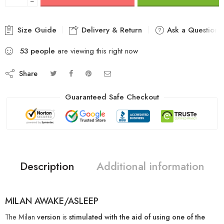
−
Size Guide
Delivery & Return
Ask a Question
53
people
are viewing this right now
Share
Guaranteed Safe Checkout
Description
Additional information
MILAN AWAKE/ASLEEP
The Milan
version
is
stimulated
with the aid of using
one of the