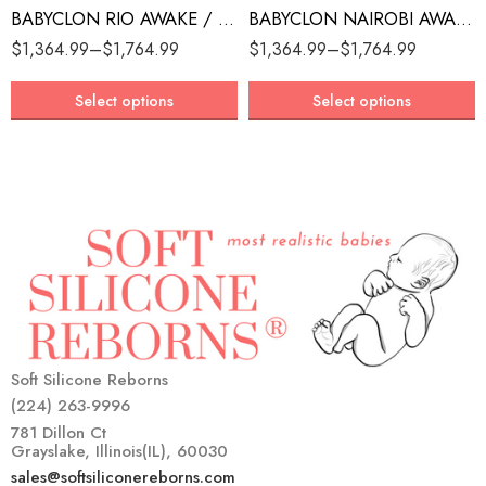
BABYCLON RIO AWAKE / ASLEEP
BABYCLON NAIROBI AWAKE / ASLEEP
$
1,364.99
–
$
1,764.99
$
1,364.99
–
$
1,764.99
Select options
Select options
Soft Silicone Reborns
(224) 263-9996
781 Dillon Ct
Grayslake, Illinois(IL), 60030
sales@softsiliconereborns.com