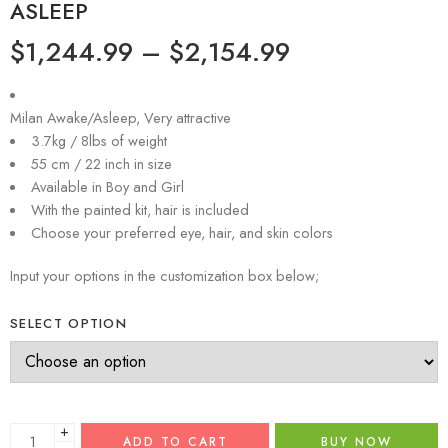
ASLEEP
$
1,244.99
–
$
2,154.99
Milan Awake/Asleep, Very attractive
3.7kg / 8lbs of weight
55 cm / 22 inch in size
Available in Boy and Girl
With the painted kit, hair is included
Choose your preferred eye, hair, and skin colors
Input your options in the customization box below;
SELECT OPTION
+
ADD TO CART
BUY NOW