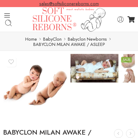
sales@softsiliconereborns.com
Home
BabyClon
Babyclon Newborns
BABYCLON MILAN AWAKE / ASLEEP
SALE
BABYCLON MILAN AWAKE /