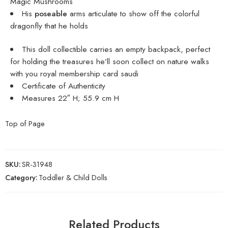
Magic Mushrooms
His
poseable
arms articulate to show off the colorful
dragonfly that he holds
This doll collectible carries an empty backpack, perfect
for holding the treasures he’ll soon collect on nature walks
with you
royal membership card saudi
Certificate of Authenticity
Measures 22″ H; 55.9 cm H
Top of Page
SKU:
SR-31948
Category:
Toddler & Child Dolls
Related Products