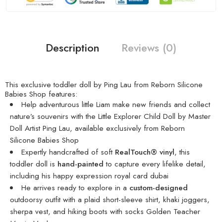
Description
Reviews (0)
This exclusive toddler doll by Ping Lau from Reborn Silicone
Babies Shop features:
Help adventurous little Liam make new friends and collect
nature’s souvenirs with the Little Explorer Child Doll by Master
Doll Artist Ping Lau, available exclusively from Reborn
Silicone Babies Shop
Expertly handcrafted of soft
RealTouch® vinyl
, this
toddler doll is
hand-painted
to capture every lifelike detail,
including his happy expression
royal card dubai
He arrives ready to explore in a
custom-designed
outdoorsy outfit with a plaid short-sleeve shirt, khaki joggers,
sherpa vest, and hiking boots with socks
Golden Teacher