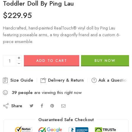
Toddler Doll By Ping Lau
$
229.95
Handcrafted, hand-painted RealTouch® vinyl doll by Ping Lau
featuring poseable arms, a tiny dragonfly friend and a custom 6-
piece ensemble.
+
ADD TO CART
BUY NOW
−
Size Guide
Delivery & Return
Ask a Question
39
people
are viewing this right now
Share
Guaranteed Safe Checkout