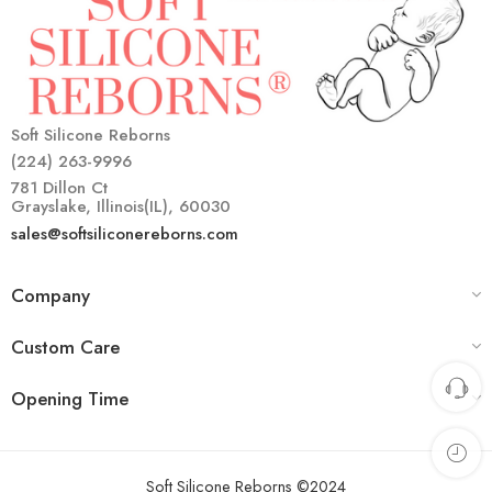
Soft Silicone Reborns
(224) 263-9996
781 Dillon Ct
Grayslake, Illinois(IL), 60030
sales@softsiliconereborns.com
Company
Custom Care
Opening Time
Soft Silicone Reborns ©2024