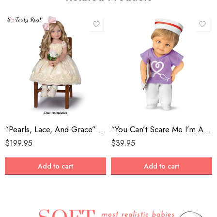
“Pearls, Lace, And Grace” Lifelike Child Doll
“You Can’t Scare Me I’m A Nurse” Hero Doll With Iconic Cap
$
199.95
$
39.95
Add to cart
Add to cart