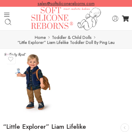
sales@softsiliconereborns.com
Home
Toddler & Child Dolls
“Little Explorer” Liam Lifelike Toddler Doll By Ping Lau
“Little Explorer” Liam Lifelike