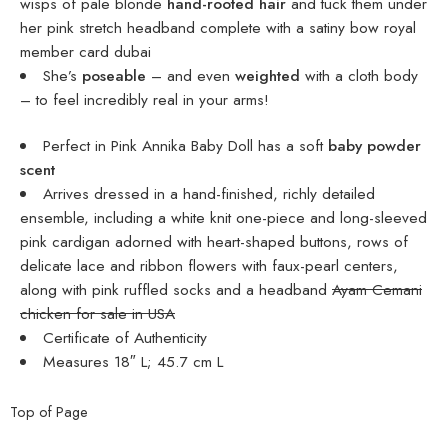
wisps of pale blonde
hand-rooted hair
and tuck them under
her pink stretch headband complete with a satiny bow
royal
member card dubai
She’s
poseable
– and even
weighted
with a cloth body
– to feel incredibly real in your arms!
Perfect in Pink Annika Baby Doll has a soft
baby powder
scent
Arrives dressed in a hand-finished, richly detailed
ensemble, including a white knit one-piece and long-sleeved
pink cardigan adorned with heart-shaped buttons, rows of
delicate lace and ribbon flowers with faux-pearl centers,
along with pink ruffled socks and a headband
Ayam Cemani
chicken for sale in USA
Certificate of Authenticity
Measures 18″ L; 45.7 cm L
Top of Page