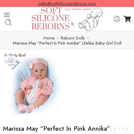
sales@softsiliconereborns.com
Home
Reborn Dolls
Marissa May “Perfect In Pink Annika” Lifelike Baby Girl Doll
Marissa May “Perfect In Pink Annika”