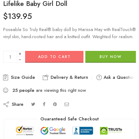
Lifelike Baby Girl Doll
$
139.95
Poseable So Truly Real® baby doll by Marissa May with RealTouch®
vinyl skin, hand-rooted hair and a knitted outfit. Weighted for realism.
+
ADD TO CART
BUY NOW
−
Size Guide
Delivery & Return
Ask a Question
25
people
are viewing this right now
Share
Guaranteed Safe Checkout