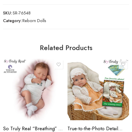
SKU:
SR-76548
Category:
Reborn Dolls
Related Products
So Truly Real “Breathing” Lifelike Ashley Baby Doll
True-to-the-Photo Detail…