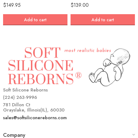
$
149.95
$
139.00
Add to cart
Add to cart
Soft Silicone Reborns
(224) 263-9996
781 Dillon Ct
Grayslake, Illinois(IL), 60030
sales@softsiliconereborns.com
Company