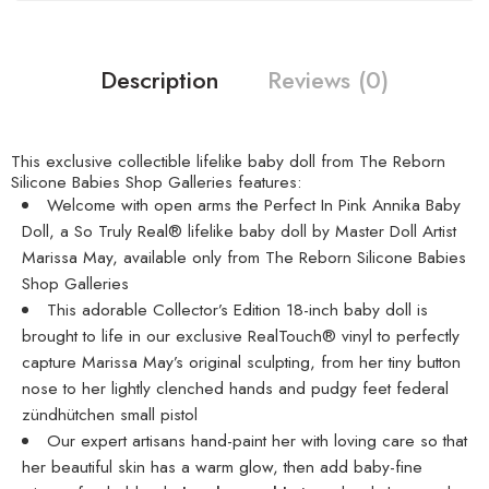
Description
Reviews (0)
This exclusive collectible lifelike baby doll from The Reborn
Silicone Babies Shop Galleries features:
Welcome with open arms the Perfect In Pink Annika Baby
Doll, a So Truly Real® lifelike baby doll by Master Doll Artist
Marissa May, available only from The Reborn Silicone Babies
Shop Galleries
This adorable Collector’s Edition 18-inch baby doll is
brought to life in our exclusive RealTouch® vinyl to perfectly
capture Marissa May’s original sculpting, from her tiny button
nose to her lightly clenched hands and pudgy feet
federal
zündhütchen small pistol
Our expert artisans hand-paint her with loving care so that
her beautiful skin has a warm glow, then add baby-fine