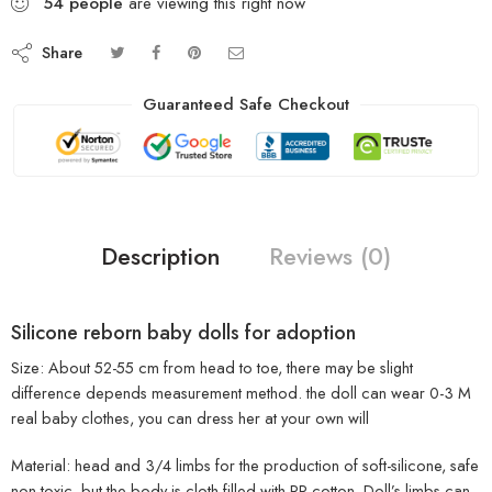
54
people
are viewing this right now
Share
Guaranteed Safe Checkout
Description
Reviews (0)
Silicone reborn baby dolls for adoption
Size: About 52-55 cm from head to toe, there may be slight
difference depends measurement method. the doll can wear 0-3 M
real baby clothes, you can dress her at your own will
Material: head and 3/4 limbs for the production of soft-silicone, safe
non-toxic, but the body is cloth filled with PP cotton. Doll’s limbs can