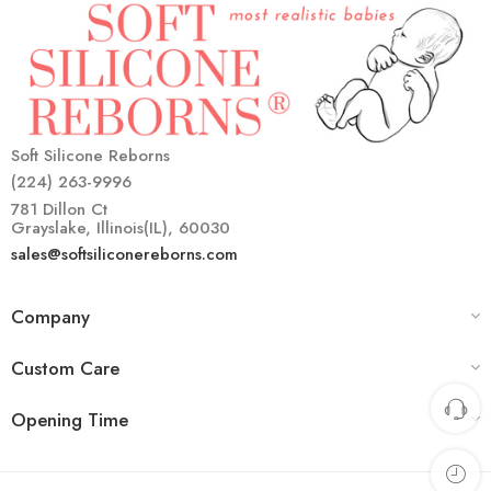
Soft Silicone Reborns
(224) 263-9996
781 Dillon Ct
Grayslake, Illinois(IL), 60030
sales@softsiliconereborns.com
Company
Custom Care
Opening Time