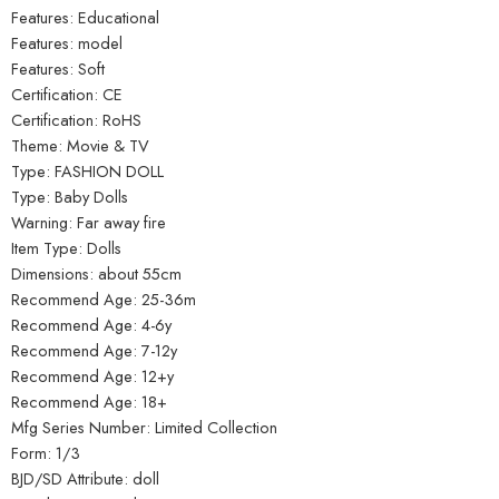
Features: Educational
Features: model
Features: Soft
Certification: CE
Certification: RoHS
Theme: Movie & TV
Type: FASHION DOLL
Type: Baby Dolls
Warning: Far away fire
Item Type: Dolls
Dimensions: about 55cm
Recommend Age: 25-36m
Recommend Age: 4-6y
Recommend Age: 7-12y
Recommend Age: 12+y
Recommend Age: 18+
Mfg Series Number: Limited Collection
Form: 1/3
BJD/SD Attribute: doll