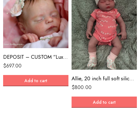
DEPOSIT – CUSTOM “Luxe” by Cassie Brace Reborn Baby
$
697.00
Allie, 20 inch full soft silicone reborn, painted skin and features, realistic
Add to cart
$
800.00
Add to cart