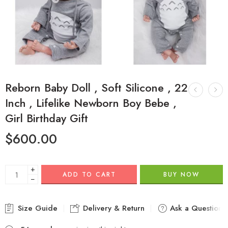
Reborn Baby Doll , Soft Silicone , 22
Inch , Lifelike Newborn Boy Bebe ,
Girl Birthday Gift
$
600.00
+
ADD TO CART
BUY NOW
−
Size Guide
Delivery & Return
Ask a Question