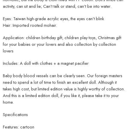
activity, can sit and lie; Can’t talk or stand, can’t be into water.
Eyes: Taiwan high-grade acrylic eyes, the eyes can’t blink
Hair: Imported rooted mohair.
Application: children birthday gift, children play toys, Christmas gift
for your babies or your lovers and also collection by collection
lovers
Includes: A doll with clothes + a magnet pacifier
Baby body blood vessels can be clearly seen. Our foreign masters
need to spend a lot of time to finish an excellent doll. Although it
takes high cost, but limited edition value is highly worthy of collection.
And this is a limited edition doll, if you like it, please take it to your
home.
Specifications
Features: cartoon