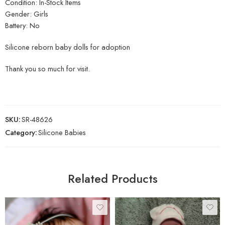
Condition: In-Stock Items
Gender: Girls
Battery: No
Silicone reborn baby dolls for adoption
Thank you so much for visit.
SKU:
SR-48626
Category:
Silicone Babies
Related Products