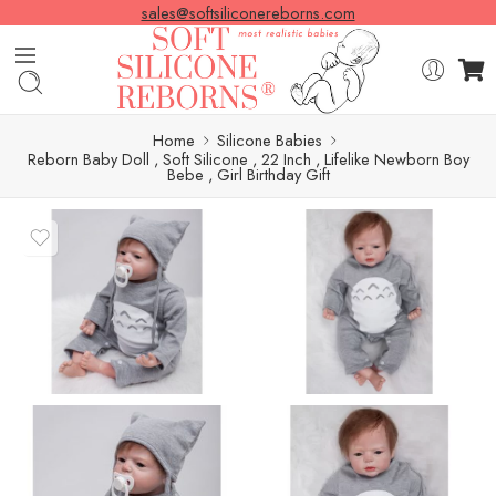
sales@softsiliconereborns.com
Home
Silicone Babies
Reborn Baby Doll , Soft Silicone , 22 Inch , Lifelike Newborn Boy
Bebe , Girl Birthday Gift